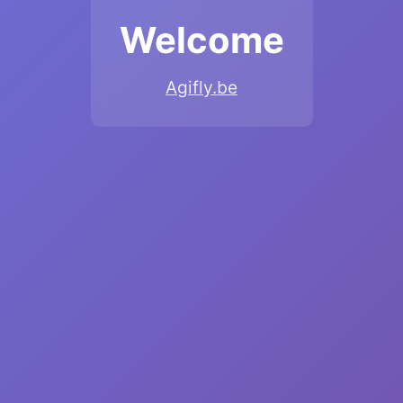
Welcome
Agifly.be